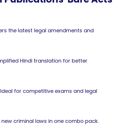
rs the latest legal amendments and
plified Hindi translation for better
Ideal for competitive exams and legal
e new criminal laws in one combo pack.