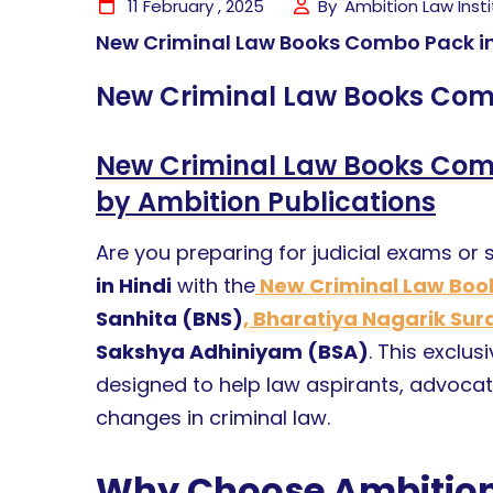
11 February , 2025
By
Ambition Law Inst
New Criminal Law Books Combo Pack in
New Criminal Law Books Comb
New Criminal Law Books Comb
by Ambition Publications
Are you preparing for judicial exams or
in Hindi
with the
New Criminal Law Bo
Sanhita (BNS)
, Bharatiya Nagarik Su
Sakshya Adhiniyam (BSA)
. This exclu
designed to help law aspirants, advocat
changes in criminal law.
Why Choose Ambition 