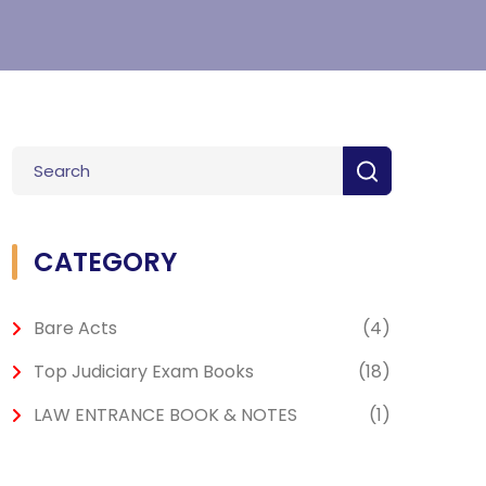
CATEGORY
Bare Acts
(4)
Top Judiciary Exam Books
(18)
LAW ENTRANCE BOOK & NOTES
(1)