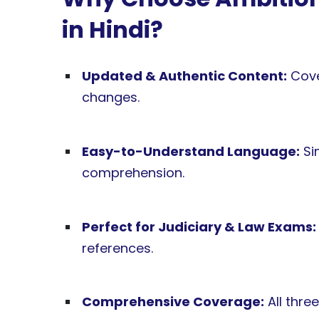
in Hindi?
Updated & Authentic Content:
Cove
changes.
Easy-to-Understand Language:
Sim
comprehension.
Perfect for Judiciary & Law Exams:
references.
Comprehensive Coverage:
All thre