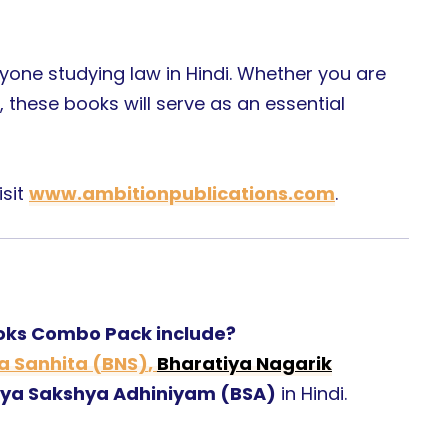
yone studying law in Hindi. Whether you are
, these books will serve as an essential
isit
www.ambitionpublications.com
.
ooks Combo Pack include?
a Sanhita (BNS)
,
Bharatiya Nagarik
iya Sakshya Adhiniyam (BSA)
in Hindi.