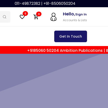
011-49872382 |
+91-8506050204
Hello,
0
Sign In
0
Accounts & Lists
Get In Touch
+9185060 50204 Ambition Publications | Best Law Publ