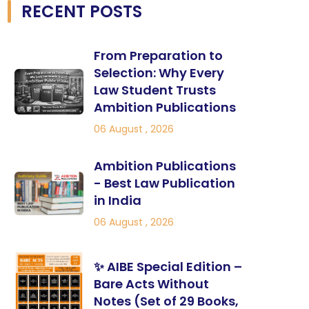
RECENT POSTS
From Preparation to
Selection: Why Every
Law Student Trusts
Ambition Publications
06 August , 2026
Ambition Publications
- Best Law Publication
in India
06 August , 2026
✨ AIBE Special Edition –
Bare Acts Without
Notes (Set of 29 Books,