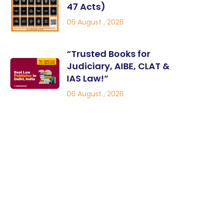
47 Acts)
06 August , 2026
“Trusted Books for
Judiciary, AIBE, CLAT &
IAS Law!”
06 August , 2026