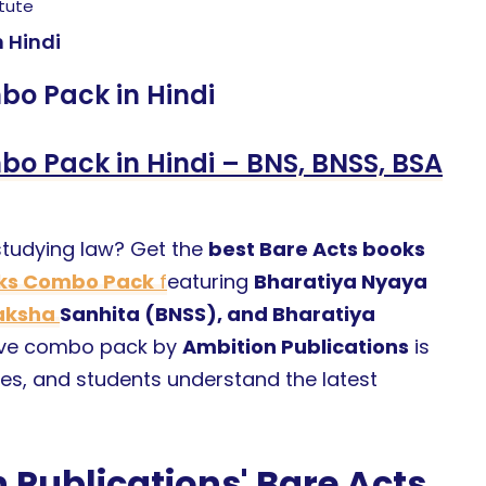
itute
 Hindi
o Pack in Hindi
o Pack in Hindi – BNS, BNSS, BSA
 studying law? Get the
best Bare Acts books
oks Combo Pack
f
eaturing
Bharatiya Nyaya
raksha
Sanhita (BNSS), and Bharatiya
sive combo pack by
Ambition Publications
is
es, and students understand the latest
Publications' Bare Acts