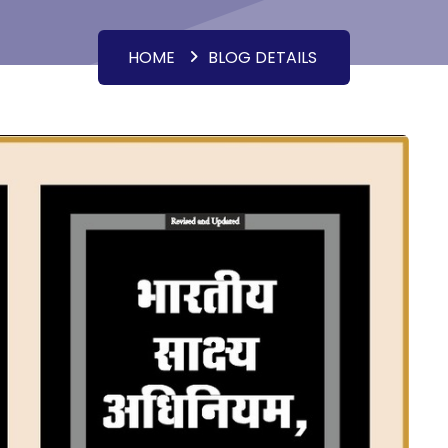
HOME
BLOG DETAILS