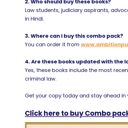
2. Who should buy these books?
Law students, judiciary aspirants, advo
in Hindi.
3. Where can I buy this combo pack?
You can order it from
www.ambitionpub
4. Are these books updated with the
Yes, these books include the most recen
criminal law.
Get your copy today and stay ahead in y
Click here to buy Combo pack