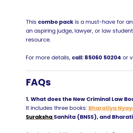
This
combo pack
is a must-have for an
an aspiring judge, lawyer, or law student
resource.
For more details,
call: 85060 50204
or v
FAQs
1. What does the New Criminal Law B
It includes three books:
Bharatiya Nyay
Suraksha
Sanhita (BNSS), and Bharat