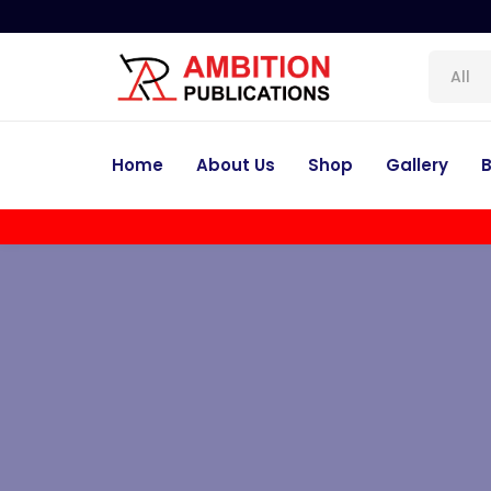
All
Home
About Us
Shop
Gallery
B