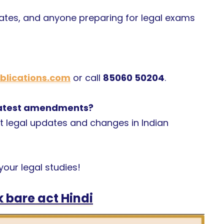
cates, and anyone preparing for legal exams
lications.com
or call
85060 50204
.
 latest amendments?
t legal updates and changes in Indian
our legal studies!
 bare act Hindi