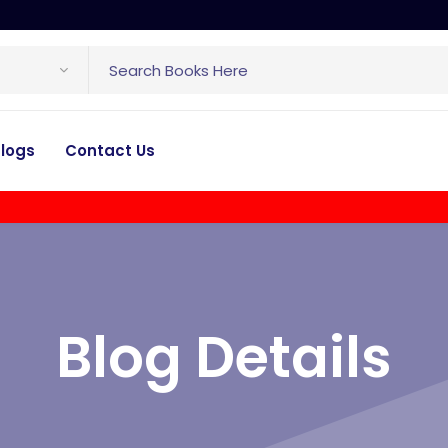
logs
Contact Us
Blog Details